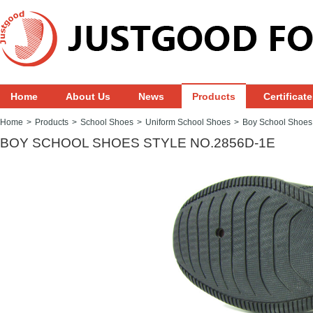
Home
About Us
News
Products
Certificat
Home
>
Products
>
School Shoes
>
Uniform School Shoes
>
Boy School Shoes
BOY SCHOOL SHOES STYLE NO.2856D-1E