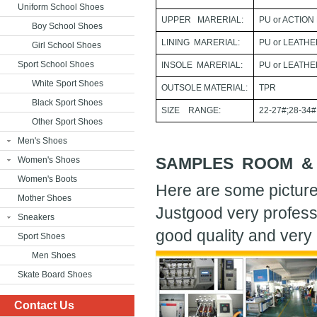
Uniform School Shoes
UPPER MARERIAL:
PU or ACTION
Boy School Shoes
LINING MARERIAL:
PU or LEATH
Girl School Shoes
Sport School Shoes
INSOLE MARERIAL:
PU or LEATH
White Sport Shoes
OUTSOLE MATERIAL:
TPR
Black Sport Shoes
SIZE RANGE:
22-27#;28-34#
Other Sport Shoes
Men's Shoes
SAMPLES ROOM &
Women's Shoes
Women's Boots
Here are some picture
Mother Shoes
Justgood very profess
Sneakers
good quality and very 
Sport Shoes
Men Shoes
Skate Board Shoes
Contact Us