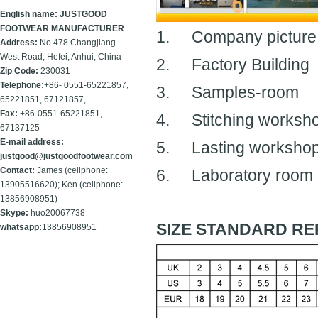
English name: JUSTGOOD
FOOTWEAR MANUFACTURER
1.
Company picture
Address:
No.478 Changjiang
West Road, Hefei, Anhui, China
2.
Factory Building
Zip Code:
230031
Telephone:
+86- 0551-65221857,
3.
Samples-room
65221851, 67121857,
Fax:
+86-
0551-65221851,
4.
Stitching worksh
67137125
E-mail address:
5.
Lasting worksho
justgood@justgoodfootwear.com
Contact:
James (cellphone:
6.
Laboratory room
13905516620); Ken (cellphone:
13856908951)
Skype:
huo20067738
SIZE STANDARD RE
whatsapp:
13856908951