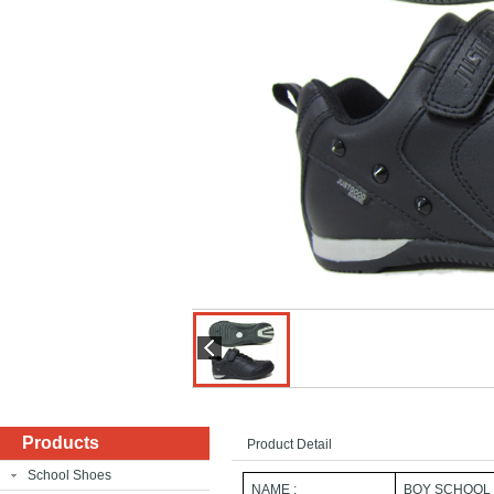
Products
Product Detail
School Shoes
NAME :
BOY SCHOOL 