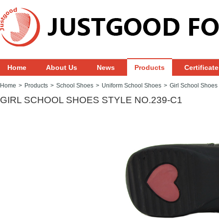
Home
About Us
News
Products
Certificat
Home
>
Products
>
School Shoes
>
Uniform School Shoes
>
Girl School Shoes
GIRL SCHOOL SHOES STYLE NO.239-C1