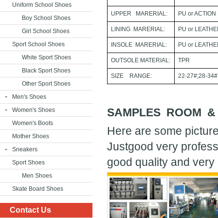
Uniform School Shoes
UPPER MARERIAL:
PU or ACTION
Boy School Shoes
LINING MARERIAL:
PU or LEATH
Girl School Shoes
Sport School Shoes
INSOLE MARERIAL:
PU or LEATH
White Sport Shoes
OUTSOLE MATERIAL:
TPR
Black Sport Shoes
SIZE RANGE:
22-27#;28-34#
Other Sport Shoes
Men's Shoes
SAMPLES ROOM &
Women's Shoes
Women's Boots
Here are some picture
Mother Shoes
Justgood very profess
Sneakers
good quality and very 
Sport Shoes
Men Shoes
Skate Board Shoes
Contact Us