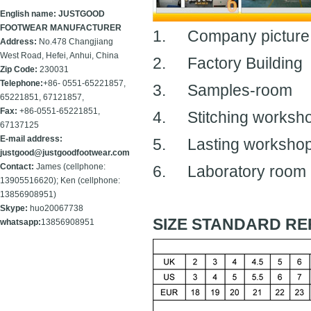
English name: JUSTGOOD
FOOTWEAR MANUFACTURER
1.
Company picture
Address:
No.478 Changjiang
West Road, Hefei, Anhui, China
2.
Factory Building
Zip Code:
230031
Telephone:
+86- 0551-65221857,
3.
Samples-room
65221851, 67121857,
Fax:
+86-
0551-65221851,
4.
Stitching worksh
67137125
E-mail address:
5.
Lasting worksho
justgood@justgoodfootwear.com
Contact:
James (cellphone:
6.
Laboratory room
13905516620); Ken (cellphone:
13856908951)
Skype:
huo20067738
SIZE STANDARD RE
whatsapp:
13856908951