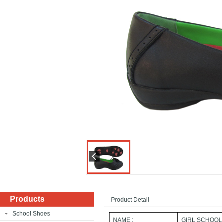
Products
Product Detail
School Shoes
NAME :
GIRL SCHOOL