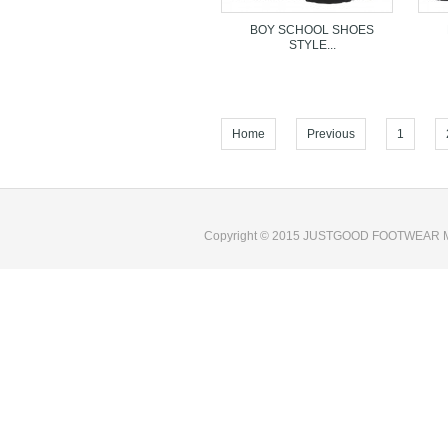
BOY SCHOOL SHOES
STYLE...
Home
Previous
1
We are professional Boy School Shoes compan
Copyright © 2015 JUSTGOOD FOOTWEAR M