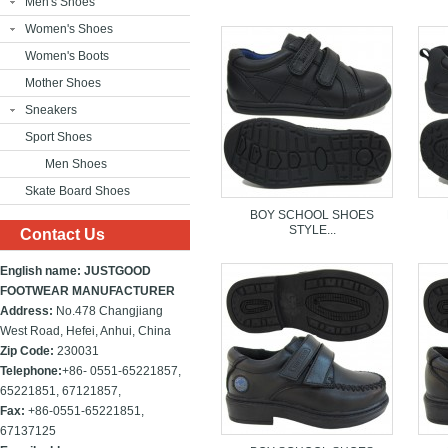
Men's Shoes
Women's Shoes
Women's Boots
Mother Shoes
Sneakers
Sport Shoes
Men Shoes
Skate Board Shoes
BOY SCHOOL SHOES
STYLE...
Contact Us
English name: JUSTGOOD
FOOTWEAR MANUFACTURER
Address:
No.478 Changjiang
West Road, Hefei, Anhui, China
Zip Code:
230031
Telephone:
+86- 0551-65221857,
65221851, 67121857,
Fax:
+86-
0551-65221851,
67137125