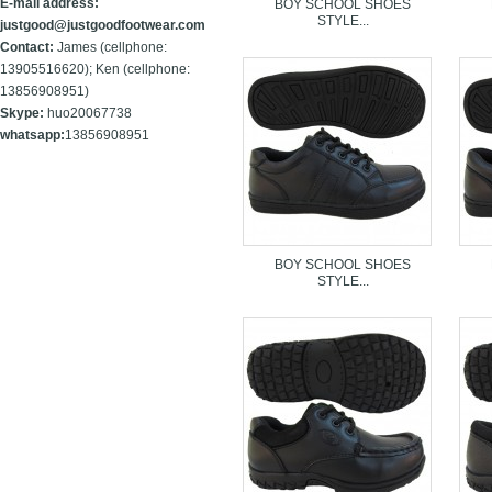
E-mail address:
BOY SCHOOL SHOES
STYLE...
justgood@justgoodfootwear.com
Contact:
James (cellphone:
13905516620); Ken (cellphone:
13856908951)
Skype:
huo20067738
whatsapp:
13856908951
BOY SCHOOL SHOES
STYLE...