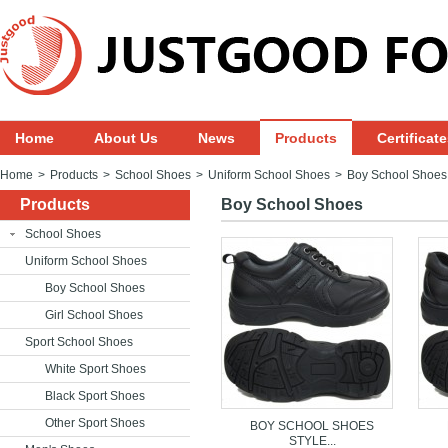
Home
About Us
News
Products
Certificat
Home
>
Products
>
School Shoes
>
Uniform School Shoes
>
Boy School Shoes
Products
Boy School Shoes
School Shoes
Uniform School Shoes
Boy School Shoes
Girl School Shoes
Sport School Shoes
White Sport Shoes
Black Sport Shoes
Other Sport Shoes
BOY SCHOOL SHOES
STYLE...